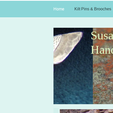
Home
Kilt Pins & Brooches
Sus
Hand