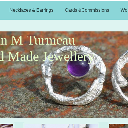
Necklaces & Earrings
Cards &Commissions
Wo
an M Turmeau
 Made Jewellery