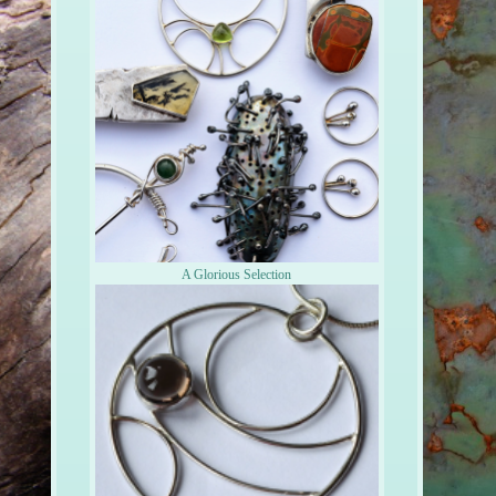
A Glorious Selection