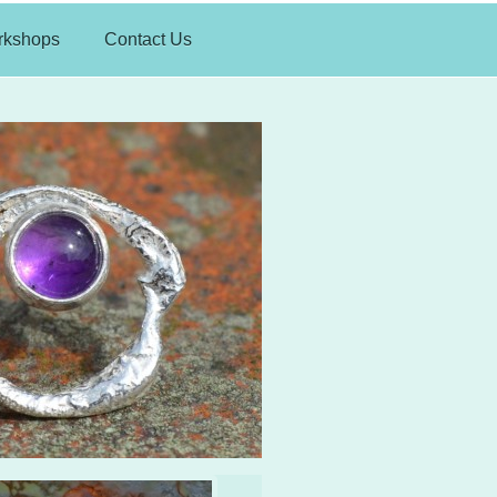
rkshops
Contact Us