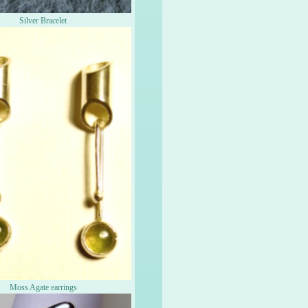
Silver Bracelet
Moss Agate earrings