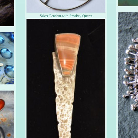
Silver Pendant with Smokey Quartz