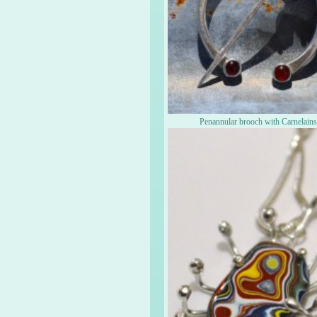
Penannular brooch with Carnelain