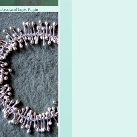
Breccicated Jasper Kiltpin