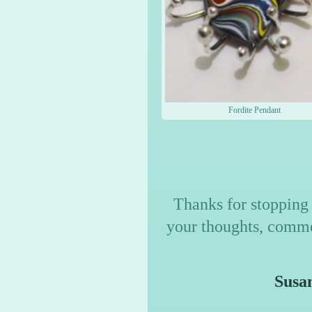
Fordite Pendant
Thanks for stopping 
your thoughts, commen
Susan M Tur