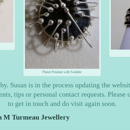
Planet Pendant with Sodalite
by. Susan is in the process updating the webs
ts, tips or personal contact requests. Please 
to get in touch and do visit again soon.
meau Jewellery