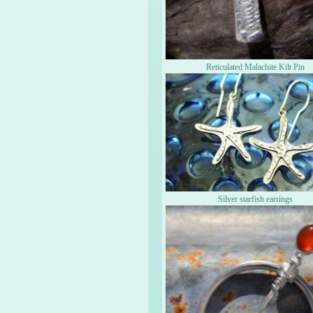
Reticulated Malachite Kilt Pin
Silver starfish earrings