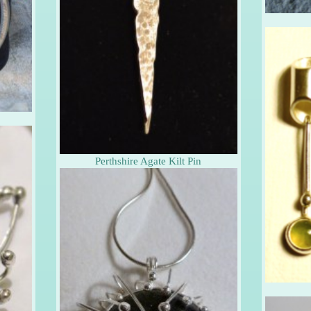
s
Perthshire Agate Kilt Pin