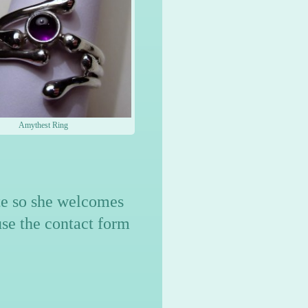
Amythest Ring
ite so she welcomes
use the contact form