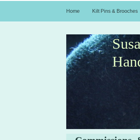
Home
Kilt Pins & Brooches
Sus
Hand