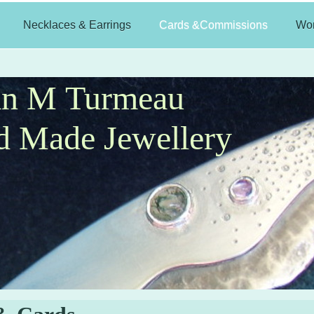
Necklaces & Earrings
Cards &Commissions
Wo
an M Turmeau
 Made Jewellery