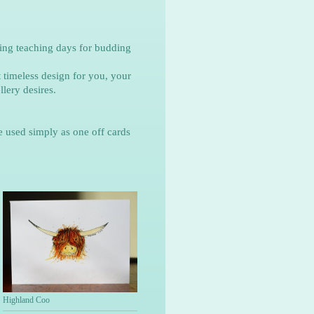
ing teaching days for budding
 timeless design for you, your
lery desires.
e used simply as one off cards
Highland Coo