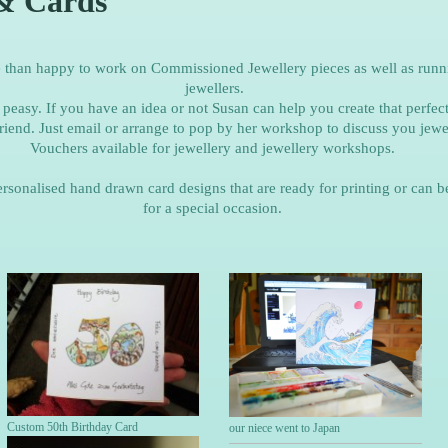
& Cards
e than happy to work on Commissioned Jewellery pieces as well as runn
jewellers.
peasy. If you have an idea or not Susan can help you create that perfect
riend. Just email or arrange to pop by her workshop to discuss you jewel
Vouchers available for jewellery and jewellery workshops.
ersonalised hand drawn card designs that are ready for printing or can b
for a special occasion.
Custom 50th Birthday Card
our niece went to Japan