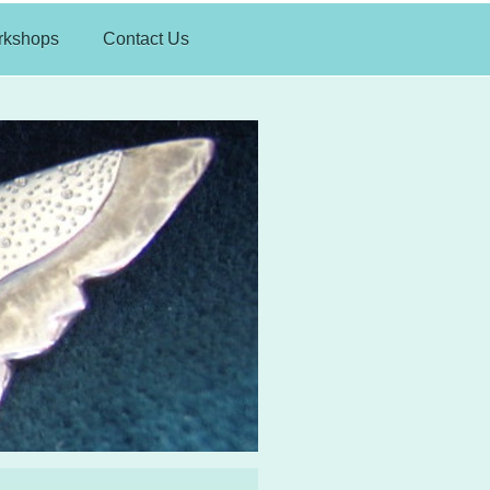
rkshops
Contact Us