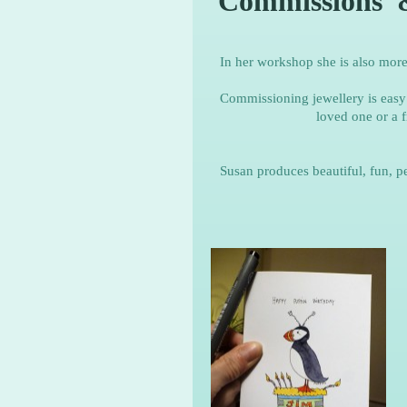
Commissions 
In her workshop she is also mor
Commissioning jewellery is easy 
loved one or a f
Susan produces beautiful, fun, p