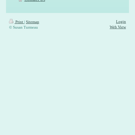
Login
Print
|
Sitemap
Web View
© Susan Turmeau