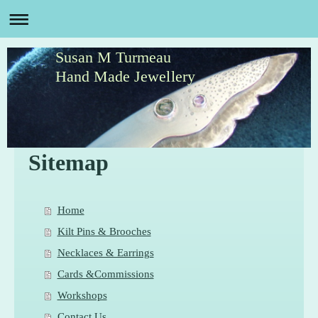
Susan M Turmeau
Hand Made Jewellery
Sitemap
Home
Kilt Pins & Brooches
Necklaces & Earrings
Cards &Commissions
Workshops
Contact Us